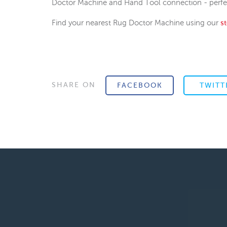
Doctor Machine and Hand Tool connection - perfect
Find your nearest Rug Doctor Machine using our
s
SHARE ON
FACEBOOK
TWITT