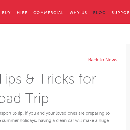
BUY
HIRE
COMMERCIAL
WHY US
BLOG
SUPPOR
Back to News
ips & Tricks for
ad Trip
port to tip. If you and your loved ones are preparing to
e summer holidays, having a clean car will make a huge