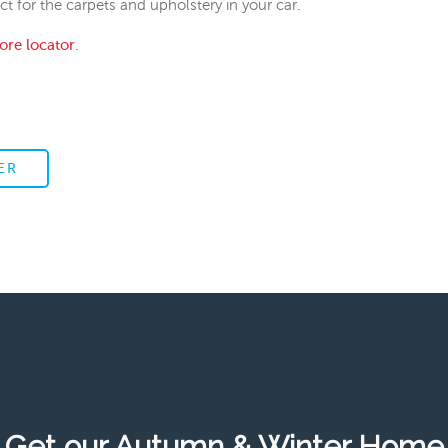
 for the carpets and upholstery in your car.
tore locator
.
ER
Get our Autumn & Winter Home