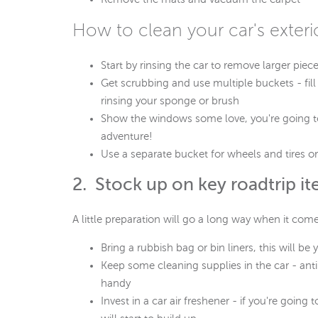
How to clean your car's exteri
Start by rinsing the car to remove larger piece
Get scrubbing and use multiple buckets - fill
rinsing your sponge or brush
Show the windows some love, you're going to
adventure!
Use a separate bucket for wheels and tires or 
2. Stock up on key roadtrip i
A little preparation will go a long way when it com
Bring a rubbish bag or bin liners, this will b
Keep some cleaning supplies in the car - anti
handy
Invest in a car air freshener - if you're goin