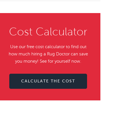
Cost Calculator
Use our free cost calculator to find out
how much hiring a Rug Doctor can save
you money! See for yourself now.
CALCULATE THE COST