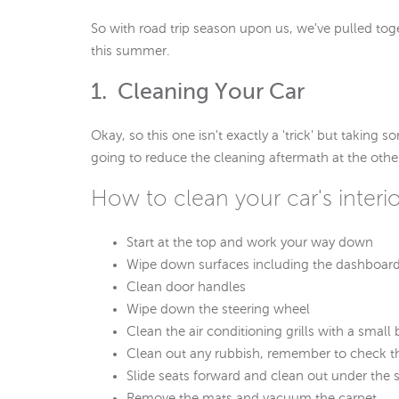
So with road trip season upon us, we've pulled toge
this summer.
1. Cleaning Your Car
Okay, so this one isn't exactly a 'trick' but taking 
going to reduce the cleaning aftermath at the othe
How to clean your car's interio
Start at the top and work your way down
Wipe down surfaces including the dashboard
Clean door handles
Wipe down the steering wheel
Clean the air conditioning grills with a sma
Clean out any rubbish, remember to check t
Slide seats forward and clean out under the 
Remove the mats and vacuum the carpet