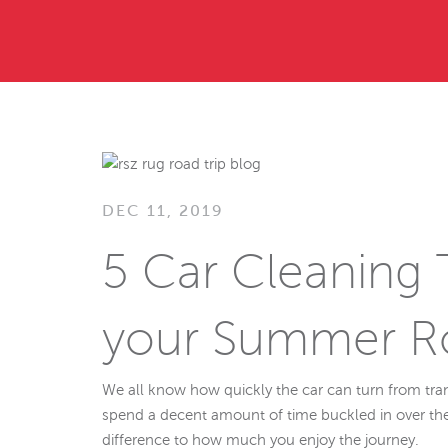
DEC 11, 2019
5 Car Cleaning T
your Summer Ro
We all know how quickly the car can turn from trans
spend a decent amount of time buckled in over th
difference to how much you enjoy the journey.