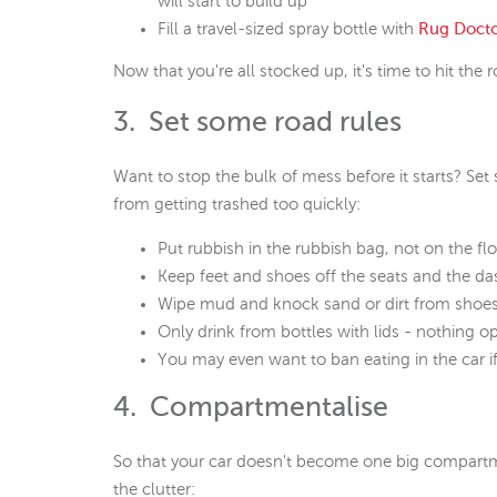
will start to build up
Fill a travel-sized spray bottle with
Rug Doct
Now that you're all stocked up, it's time to hit the 
3. Set some road rules
Want to stop the bulk of mess before it starts? Set 
from getting trashed too quickly:
Put rubbish in the rubbish bag, not on the fl
Keep feet and shoes off the seats and the d
Wipe mud and knock sand or dirt from shoes be
Only drink from bottles with lids - nothing op
You may even want to ban eating in the car 
4. Compartmentalise
So that your car doesn't become one big compartm
the clutter: