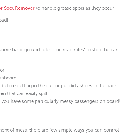
or Spot Remover
to handle grease spots as they occur
road!
some basic ground rules - or 'road rules' to stop the car
oor
ashboard
fore getting in the car, or put dirty shoes in the back
en that can easily spill
if you have some particularly messy passengers on board!
ent of mess, there are few simple ways you can control