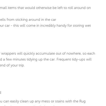
small items that would otherwise be left to roll around on
lls from sticking around in the car
ur car - this will come in incredibly handy for storing wet
er wrappers will quickly accumulate out of nowhere, so each
end a few minutes tidying up the car. Frequent tidy-ups will
nd of your trip.
d
u can easily clean up any mess or stains with the Rug