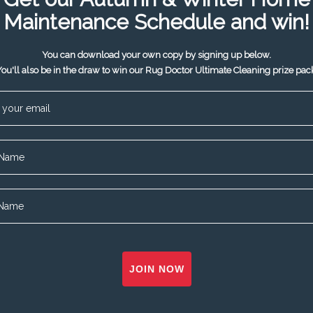
Maintenance Schedule and win!
You can download your own copy by signing up below.
ou'll also be in the draw to win our Rug Doctor Ultimate Cleaning prize pac
JOIN NOW