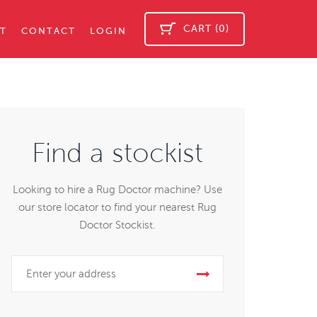
CART (0)
T
CONTACT
LOGIN
Find a stockist
Looking to hire a Rug Doctor machine? Use
our store locator to find your nearest Rug
Doctor Stockist.