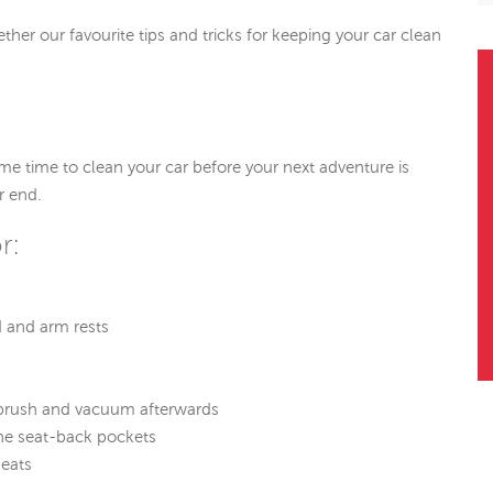
ther our favourite tips and tricks for keeping your car clean
some time to clean your car before your next adventure is
r end.
r:
 and arm rests
ll brush and vacuum afterwards
he seat-back pockets
seats