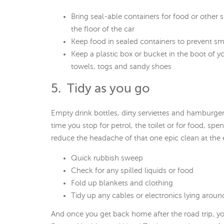
Bring seal-able containers for food or other 
the floor of the car
Keep food in sealed containers to prevent sme
Keep a plastic box or bucket in the boot of yo
towels, togs and sandy shoes
5. Tidy as you go
Empty drink bottles, dirty serviettes and hamburg
time you stop for petrol, the toilet or for food, sp
reduce the headache of that one epic clean at the e
Quick rubbish sweep
Check for any spilled liquids or food
Fold up blankets and clothing
Tidy up any cables or electronics lying aroun
And once you get back home after the road trip, yo