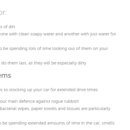
or:
s of dirt
 one with clean soapy water and another with just water for
 be spending lots of time looking out of them on your
do them last, as they will be especially dirty
tems
es to stocking up your car for extended drive times.
e your main defence against rogue rubbish
bacterial wipes, paper towels and tissues are particularly
g to be spending extended amounts of time in the car, smells