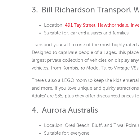
3. Bill Richardson Transport 
Location:
491 Tay Street, Hawthorndale, Inve
Suitable for: car enthusiasts and families
Transport yourself to one of the most highly rated a
Designed to captivate people of all ages, this place 
largest private collection of vehicles on display an
vehicles, from Kombis, to Model Ts, to Vintage V8s
There's also a LEGO room to keep the kids entertain
and more. If you love unique and quirky attractions
Adults' are $35, plus they offer discounted prices f
4. Aurora Australis
Location: Oreti Beach, Bluff, and Tiwai Point 
Suitable for: everyone!