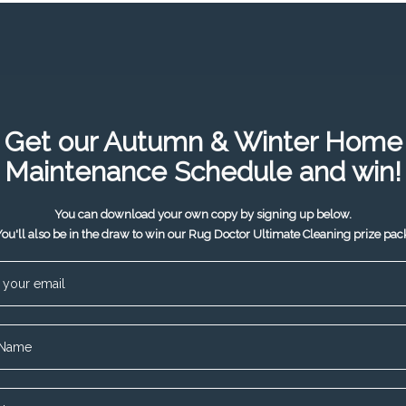
Get our Autumn & Winter Home
Maintenance Schedule and win!
You can download your own copy by signing up below.
ou'll also be in the draw to win our Rug Doctor Ultimate Cleaning prize pac