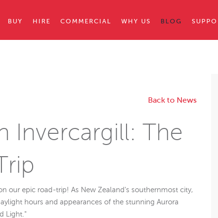
BUY
HIRE
COMMERCIAL
WHY US
BLOG
SUPPO
Back to News
in Invercargill: The
Trip
 on our epic road-trip! As New Zealand's southernmost city,
daylight hours and appearances of the stunning Aurora
d Light."