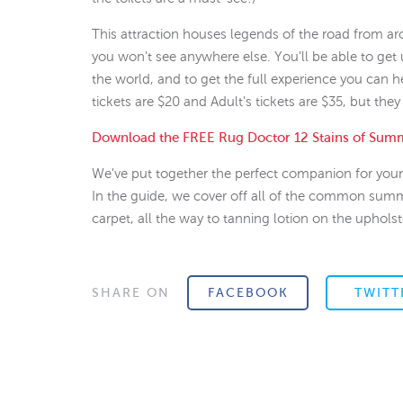
This attraction houses legends of the road from a
you won't see anywhere else. You'll be able to get 
the world, and to get the full experience you can h
tickets are $20 and Adult's tickets are $35, but they
Download the FREE Rug Doctor 12 Stains of Sum
We've put together the perfect companion for your 
In the guide, we cover off all of the common sum
carpet, all the way to tanning lotion on the upholst
SHARE ON
FACEBOOK
TWITT