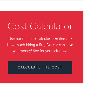
Cost Calculator
Use our free cost calculator to find out
how much hiring a Rug Doctor can save
you money! See for yourself now.
CALCULATE THE COST