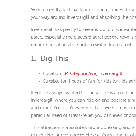
With a friendly, laid-back atmosphere, and wide stre
your way around Invercargill and absorbing the char
Invercargill has plenty to see and do, but we wanted
place, especially the places that reflect the town's
recommendations for spots to visit in Invercargill.
1. Dig This
Location:
84 Otepuni Ave, Invercargill
Suitable for: heaps of fun for kids (or kids at h
If you've always wanted to operate heavy machinery..
Invercargill where you can ride on and operate a r
and more. You don't even need a drivers license to 
particular need of stress-relief, you can even choos
This attraction is absolutely groundbreaking and is t
pricier side, but you get to choose from a range o