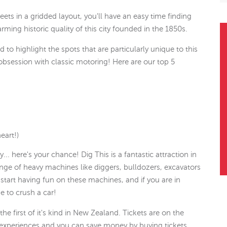
ets in a gridded layout, you'll have an easy time finding
ming historic quality of this city founded in the 1850s.
 to highlight the spots that are particularly unique to this
 obsession with classic motoring! Here are our top 5
eart!)
. here's your chance! Dig This is a fantastic attraction in
ange of heavy machines like diggers, bulldozers, excavators
start having fun on these machines, and if you are in
e to crush a car!
he first of it's kind in New Zealand. Tickets are on the
f experiences and you can save money by buying tickets