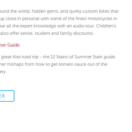
round the world, hidden gems, and quirky custom bikes that
up close in personal with some of the finest motorcycles in
ear all the expert knowledge with an audio tour. Children's
 also offer senior, student and family discounts.
mer Guide
great Kiwi road trip - the 12 Stains of Summer Stain guide.
mer mishaps from how to get tomato sauce out of the
ery.
ER