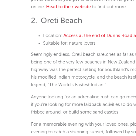
online.
Head to their website
to find out more.
2. Oreti Beach
Location:
Access at the end of Dunns Road 
Suitable for: nature lovers
Seemingly endless, Oreti beach stretches as far as
being one of the very few beaches in New Zealand th
highway was the perfect setting for Southland's m
his modified Indian motorcycle, and the beach itself
legend; "The World's Fastest Indian."
Anyone looking for an adrenaline rush can go motor
if you're looking for more laidback activities to do 
frisbee around, or build some sand castles.
For a memorable evening with your loved ones, pick
evening to catch a stunning sunset, followed by s