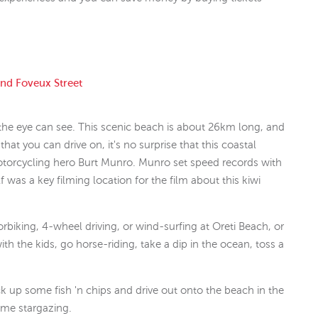
and Foveux Street
 the eye can see. This scenic beach is about 26km long, and
at you can drive on, it's no surprise that this coastal
otorcycling hero Burt Munro. Munro set speed records with
 was a key filming location for the film about this kiwi
biking, 4-wheel driving, or wind-surfing at Oreti Beach, or
with the kids, go horse-riding, take a dip in the ocean, toss a
 up some fish 'n chips and drive out onto the beach in the
ome stargazing.