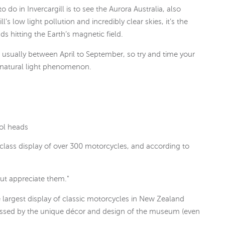
 do in Invercargill is to see the Aurora Australia, also
s low light pollution and incredibly clear skies, it’s the
ds hitting the Earth’s magnetic field.
s usually between April to September, so try and time your
ng natural light phenomenon.
rol heads
 class display of over 300 motorcycles, and according to
but appreciate them."
 largest display of classic motorcycles in New Zealand
ressed by the unique décor and design of the museum (even