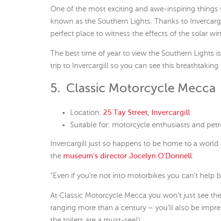
One of the most exciting and awe-inspiring things to
known as the Southern Lights. Thanks to Invercargill’
perfect place to witness the effects of the solar win
The best time of year to view the Southern Lights i
trip to Invercargill so you can see this breathtaki
5. Classic Motorcycle Mecca
Location:
25 Tay Street, Invercargill
Suitable for: motorcycle enthusiasts and pet
Invercargill just so happens to be home to a world
the
museum's director Jocelyn O'Donnell
:
"Even if you’re not into motorbikes you can’t help 
At Classic Motorcycle Mecca you won't just see the
ranging more than a century – you'll also be imp
the toilets are a must-see!)