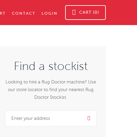
CART (0)
RT
CONTACT
LOGIN
Find a stockist
Looking to hire a Rug Doctor machine? Use
our store locator to find your nearest Rug
Doctor Stockist.