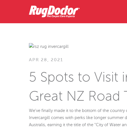
APR 28, 2021
5 Spots to Visit 
Great NZ Road 
We’ve finally made it to the bottom of the country
Invercargill comes with perks like longer summer 
Australis, earning it the title of the "City of Water an