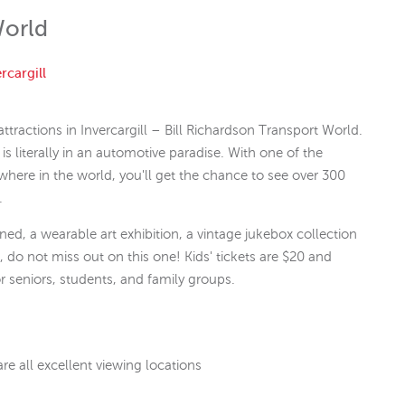
World
rcargill
ttractions in Invercargill – Bill Richardson Transport World.
is literally in an automotive paradise. With one of the
ywhere in the world, you'll get the chance to see over 300
.
ed, a wearable art exhibition, a vintage jukebox collection
, do not miss out on this one! Kids' tickets are $20 and
or seniors, students, and family groups.
are all excellent viewing locations