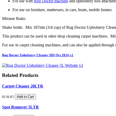
For use with
Rug Doctor machine
and upholstery tool attachmen
For use on furniture, mattresses, in cars, boats, mobile homes.
Mixture Ratio:
Shake bottle. Mix 187mls (3/4 cup) of Rug Doctor Upholstery Cleaner 
This product can be used in other deep cleaning carpet machines. Mi
For use in carpet cleaning machines, and can also be applied through d
Rug Doctor Upholstery Cleaner SDS Oct 2024 v2
Related Products
Carpet Cleaner 20LTR
$136.85
Add to Cart
Spot Remover 5LTR