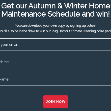
Get our Autumn & Winter Home
Maintenance Schedule and win!
You can download your own copy by signing up below.
ou'll also be in the draw to win our Rug Doctor Ultimate Cleaning prize pac
JOIN NOW