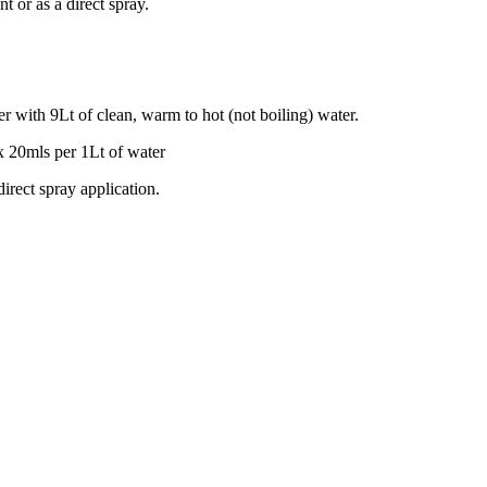
t or as a direct spray.
with 9Lt of clean, warm to hot (not boiling) water.
x 20mls per 1Lt of water
irect spray application.