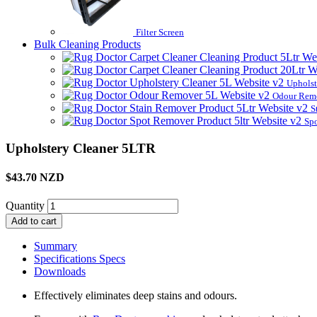
Filter Screen
Bulk Cleaning Products
Upholst
Odour Rem
S
Sp
Upholstery Cleaner 5LTR
$43.70 NZD
Quantity
Add to cart
Summary
Specifications
Specs
Downloads
Effectively eliminates deep stains and odours.