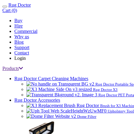
Rug Doctor
Toggle
Cart (0)
navigation
Buy
Hire
Commercial
Why us
Blog
Support
Contact
Login
Products
Rug Doctor Carpet Cleaning Machines
Rug Doctor Portable Sp
Rug Doctor X3
Rug Doctor PET Porta
Rug Doctor Accessories
Brush for X3 Machi
Upholstery Too
Dome Filter