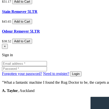
$51.17
Add to Cart
Stain Remover 5LTR
$45.65
Add to Cart
Odour Remover 5LTR
$38.52
Add to Cart
Close
×
Sign
Sign in
in
Forgotten your password?
Need to register?
Login
"What a fantastic machine I found the Rug Doctor to be, the carpets an
A. Taylor
, Auckland