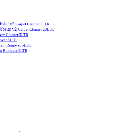
Carpet Cleaner 5LTR
Carpet Cleaner 20LTR
ery Cleaner 5LTR
over 5LTR
tain Remover 5LTR
ot Remover 5LTR