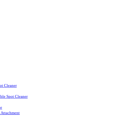
ot Cleaner
ble Spot Cleaner
ne
l Attachment