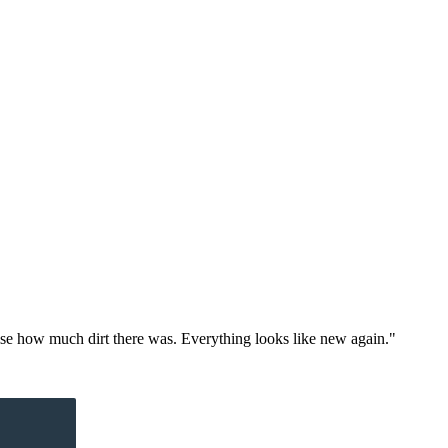
alise how much dirt there was. Everything looks like new again."