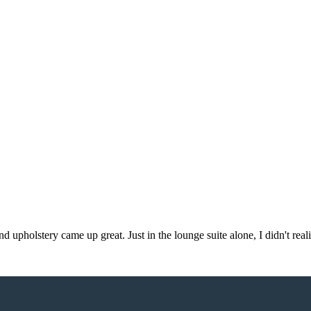
d upholstery came up great. Just in the lounge suite alone, I didn't re